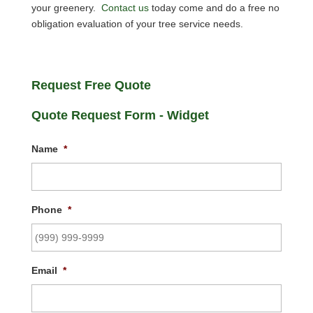
your greenery.
Contact us
today come and do a free no
obligation evaluation of your tree service needs.
Request Free Quote
Quote Request Form - Widget
Name
*
Phone
*
Email
*