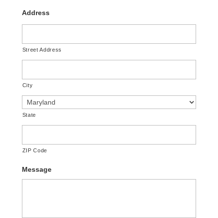
Address
Street Address
City
State
ZIP Code
Message