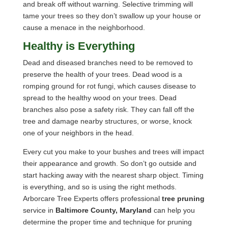
and break off without warning. Selective trimming will
tame your trees so they don’t swallow up your house or
cause a menace in the neighborhood.
Healthy is Everything
Dead and diseased branches need to be removed to
preserve the health of your trees. Dead wood is a
romping ground for rot fungi, which causes disease to
spread to the healthy wood on your trees. Dead
branches also pose a safety risk. They can fall off the
tree and damage nearby structures, or worse, knock
one of your neighbors in the head.
Every cut you make to your bushes and trees will impact
their appearance and growth. So don’t go outside and
start hacking away with the nearest sharp object. Timing
is everything, and so is using the right methods.
Arborcare Tree Experts offers professional
tree pruning
service in
Baltimore County, Maryland
can help you
determine the proper time and technique for pruning