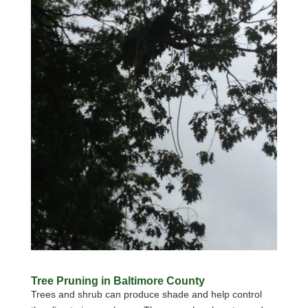
Tree Pruning in Baltimore County
Trees and shrub can produce shade and help control