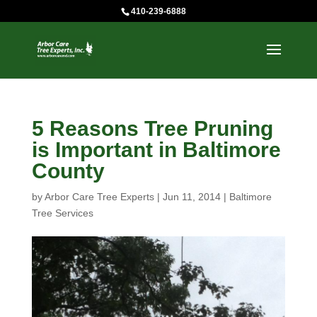
410-239-6888
5 Reasons Tree Pruning
is Important in Baltimore
County
by
Arbor Care Tree Experts
|
Jun 11, 2014
|
Baltimore
Tree Services