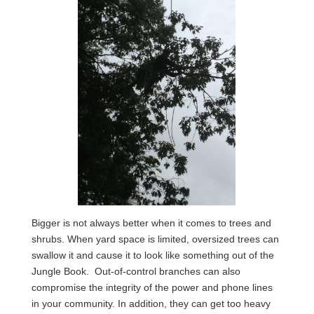
Bigger is not always better when it comes to trees and
shrubs. When yard space is limited, oversized trees can
swallow it and cause it to look like something out of the
Jungle Book. Out-of-control branches can also
compromise the integrity of the power and phone lines
in your community. In addition, they can get too heavy