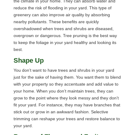
the climate in your home. They can absorb water and
reduce the risk of flooding in your yard. This type of
greenery can also improve air quality by absorbing
nearby pollutants. These benefits are quickly
overshadowed when trees and shrubs are diseased,
overgrown or dangerous. Tree pruning is the best way
to keep the foliage in your yard healthy and looking its
best.
Shape Up
You don’t want to have trees and shrubs in your yard
just for the sake of having them. You want them to blend
with your property so they accentuate and add value to
your home. When you don’t maintain trees, they can
grow to the point where they look messy and they don’t
fit your yard. For instance, they may have branches that
stick out or grow in an awkward fashion. Selective
trimming can reshape your trees and restore balance to
your yard.