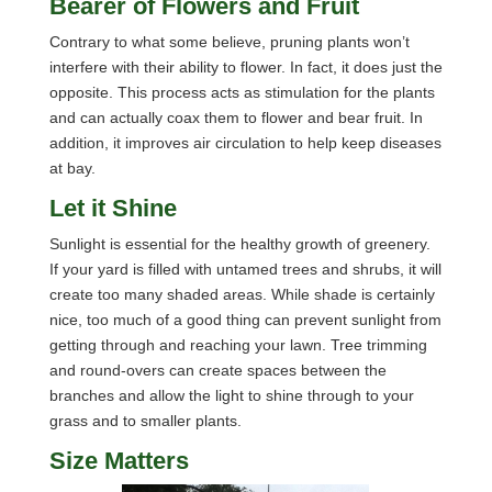
Bearer of Flowers and Fruit
Contrary to what some believe, pruning plants won’t
interfere with their ability to flower. In fact, it does just the
opposite. This process acts as stimulation for the plants
and can actually coax them to flower and bear fruit. In
addition, it improves air circulation to help keep diseases
at bay.
Let it Shine
Sunlight is essential for the healthy growth of greenery.
If your yard is filled with untamed trees and shrubs, it will
create too many shaded areas. While shade is certainly
nice, too much of a good thing can prevent sunlight from
getting through and reaching your lawn. Tree trimming
and round-overs can create spaces between the
branches and allow the light to shine through to your
grass and to smaller plants.
Size Matters