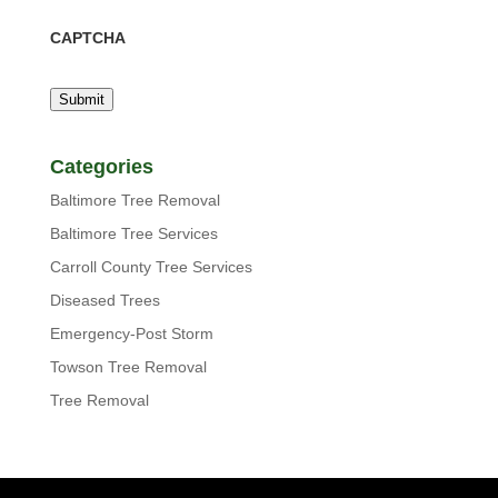
CAPTCHA
Submit
Categories
Baltimore Tree Removal
Baltimore Tree Services
Carroll County Tree Services
Diseased Trees
Emergency-Post Storm
Towson Tree Removal
Tree Removal