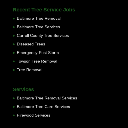
Recent Tree Service Jobs
Baltimore Tree Removal
Baltimore Tree Services
Carroll County Tree Services
Diseased Trees
Emergency-Post Storm
Towson Tree Removal
Tree Removal
Services
Baltimore Tree Removal Services
Baltimore Tree Care Services
Firewood Services