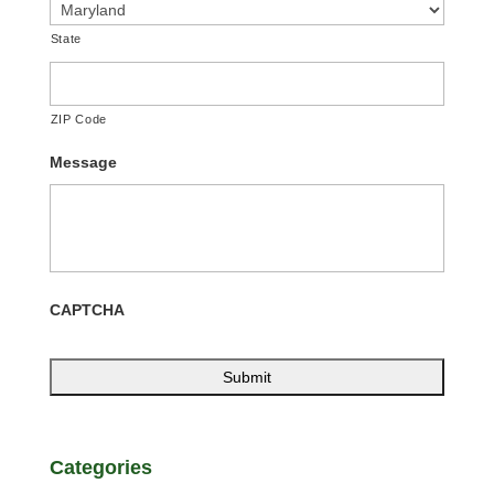
State
ZIP Code
Message
CAPTCHA
Categories