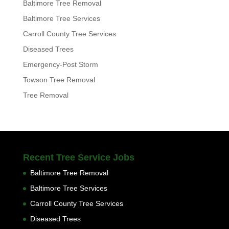
Baltimore Tree Removal
Baltimore Tree Services
Carroll County Tree Services
Diseased Trees
Emergency-Post Storm
Towson Tree Removal
Tree Removal
Recent Tree Service Jobs
Baltimore Tree Removal
Baltimore Tree Services
Carroll County Tree Services
Diseased Trees