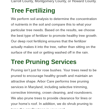
Carroll County, Montgomery County, or Howard County.
Tree Fertilizing
We perform soil analysis to determine the concentration
of nutrients in the soil and compare this to what your
particular tree needs. Based on the results, we choose
the best type of fertilizer to promote healthy tree growth.
Our deep root fertilizing ensures that the fertilizer
actually makes it into the tree, rather than sitting on the
surface of the soil or getting washed off in the rain.
Tree Pruning Services
Pruning isn’t just for rose bushes. Your trees need to be
pruned to encourage healthy growth and maintain an
attractive shape. Arbor Care performs tree pruning
services in Maryland, including selective trimming,
corrective trimming, crown cleaning, and roundovers.
We also prune trees to provide clearance for lines or
your home’s roof. In addition, we do shrub pruning to