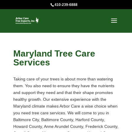
410-239-6888
Maryland Tree Care
Services
Taking care of your trees is about more than watering
them. You also need to ensure they have the nutrients
and support they need and that their shape promotes
healthy growth. Our extensive experience with the
Maryland climate makes Arbor Care a wise choice when
you need tree care services. We will come to you in
Baltimore City, Baltimore County, Harford County,
Howard County, Anne Arundel County, Frederick County,