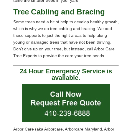
tame the smaller trees in your yard.
Tree Cabling and Bracing
Some trees need a bit of help to develop healthy growth,
which is why we do tree cabling and bracing. We add
these supports to just the right areas to help along
young or damaged trees that have not been thriving.
Don’t give up on your tree, but instead, call Arbor Care
Tree Experts to provide the care your tree needs.
24 Hour Emergency Service is
available.
Arbor Care (aka Arborcare, Arborcare Maryland, Arbor