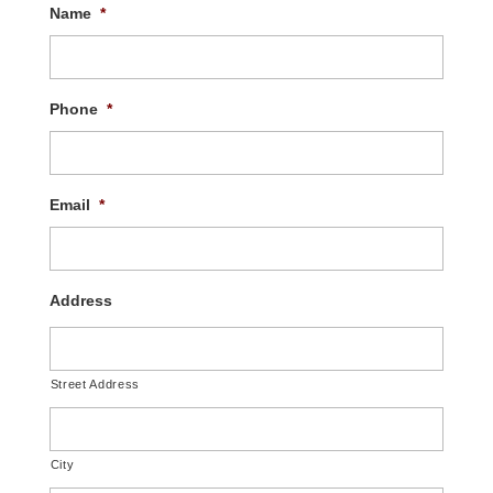
Name
*
Phone
*
Email
*
Address
Street Address
City