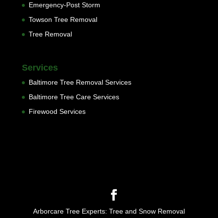
Emergency-Post Storm
Towson Tree Removal
Tree Removal
Services
Baltimore Tree Removal Services
Baltimore Tree Care Services
Firewood Services
Arborcare Tree Experts: Tree and Snow Removal