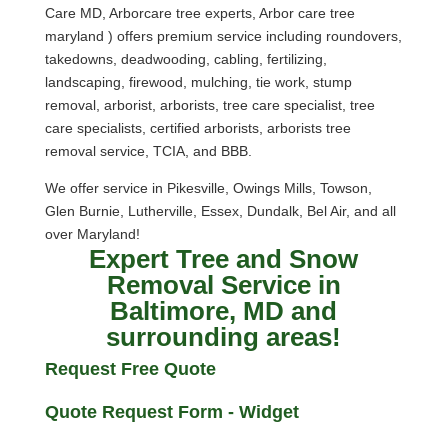
Care MD, Arborcare tree experts, Arbor care tree
maryland ) offers premium service including roundovers,
takedowns, deadwooding, cabling, fertilizing,
landscaping, firewood, mulching, tie work, stump
removal, arborist, arborists, tree care specialist, tree
care specialists, certified arborists, arborists tree
removal service, TCIA, and BBB.
We offer service in Pikesville, Owings Mills, Towson,
Glen Burnie, Lutherville, Essex, Dundalk, Bel Air, and all
over Maryland!
Expert Tree and Snow
Removal Service in
Baltimore, MD and
surrounding areas!
Request Free Quote
Quote Request Form - Widget