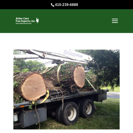
410-239-6888