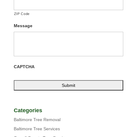
ZIP Code
Message
CAPTCHA
Categories
Baltimore Tree Removal
Baltimore Tree Services