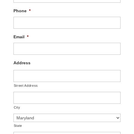
Phone
*
Email
*
Address
Street Address
City
State