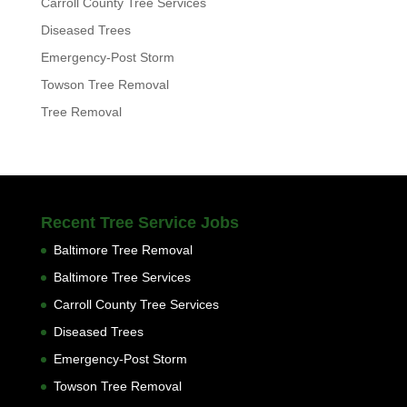
Carroll County Tree Services
Diseased Trees
Emergency-Post Storm
Towson Tree Removal
Tree Removal
Recent Tree Service Jobs
Baltimore Tree Removal
Baltimore Tree Services
Carroll County Tree Services
Diseased Trees
Emergency-Post Storm
Towson Tree Removal