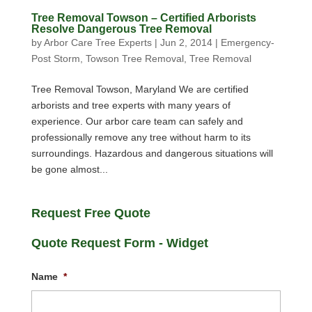
Tree Removal Towson – Certified Arborists
Resolve Dangerous Tree Removal
by
Arbor Care Tree Experts
|
Jun 2, 2014
|
Emergency-
Post Storm
,
Towson Tree Removal
,
Tree Removal
Tree Removal Towson, Maryland We are certified
arborists and tree experts with many years of
experience. Our arbor care team can safely and
professionally remove any tree without harm to its
surroundings. Hazardous and dangerous situations will
be gone almost...
Request Free Quote
Quote Request Form - Widget
Name
*